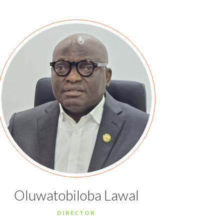
Oluwatobiloba Lawal
DIRECTOR