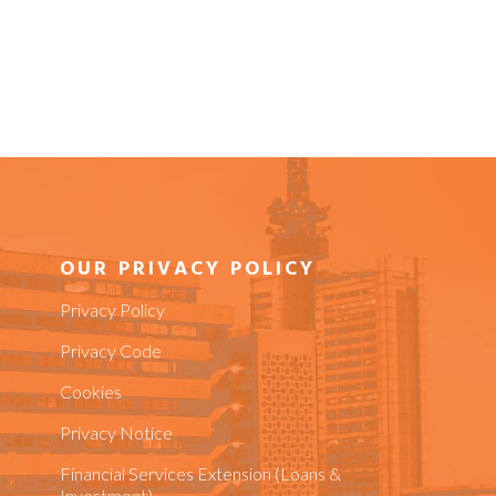
OUR PRIVACY POLICY
Privacy Policy
Privacy Code
Cookies
Privacy Notice
Financial Services Extension (Loans &
Investment)