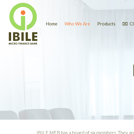
Home
Who We Are
Products
Cl
IBILE MFB has a board of six members. They ar