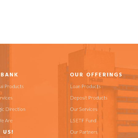
 BANK
OUR OFFERINGS
ial Products
Loan Products
rvices
Deposit Products
ic Direction
Our Services
e Are
LSETF Fund
 US!
Our Partners