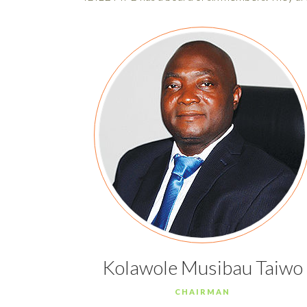
Kolawole Musibau Taiwo
CHAIRMAN