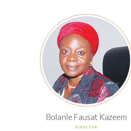
Bolanle Fausat Kazeem
DIRECTOR