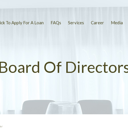
ick To Apply For A Loan
FAQs
Services
Career
Media
Board Of Director
e: