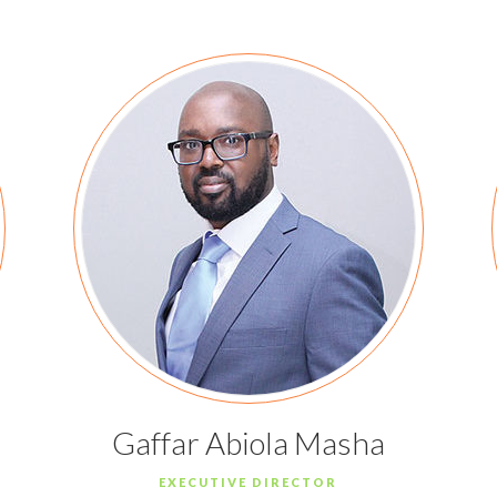
Gaffar Abiola Masha
EXECUTIVE DIRECTOR