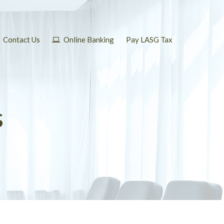
Contact Us
Online Banking
Pay LASG Tax
s