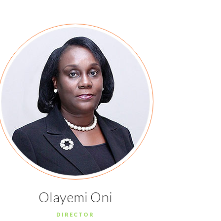
Olayemi Oni
DIRECTOR