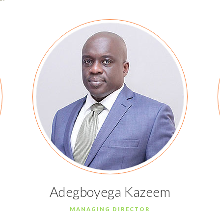
Adegboyega Kazeem
MANAGING DIRECTOR