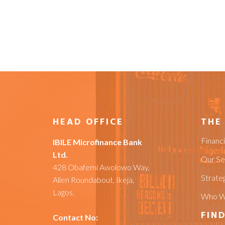
HEAD OFFICE
THE
Financ
IBILE Microfinance Bank
Ltd.
Our Se
428 Obafemi Awolowo Way,
Strateg
Allen Roundabout, Ikeja,
Lagos.
Who W
FIND
Contact No: