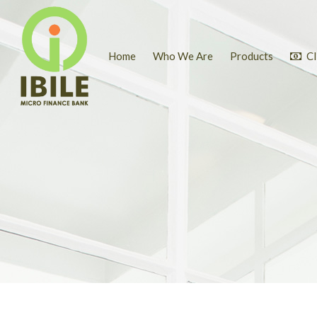
Home
Who We Are
Products
Cl