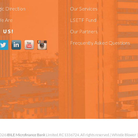
ic Direction
Our Services
e Are
LSETF Fund
 US!
Our Partners
Frequently Asked Questions
2026
IBILE Microfinance Bank
Limited. RC1336724. All rights reserved. |
Whistle Blower