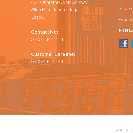
428 Obafemi Awolowo Way,
Strateg
Allen Roundabout, Ikeja,
Lagos.
Who W
FIND
Contact No:
0700 444 1 444
Customer Care line:
0700 444 0 444
© 2016 – 