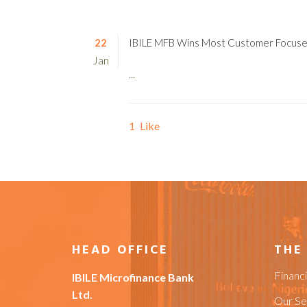
22
IBILE MFB Wins Most Customer Focus
Jan
...
1
Like
HEAD OFFICE
THE
Financ
IBILE Microfinance Bank
Ltd.
Our Se