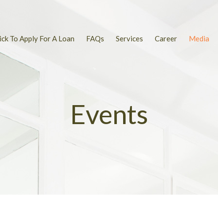
ick To Apply For A Loan
FAQs
Services
Career
Media
Events