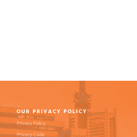
OUR PRIVACY POLICY
Privacy Policy
Privacy Code