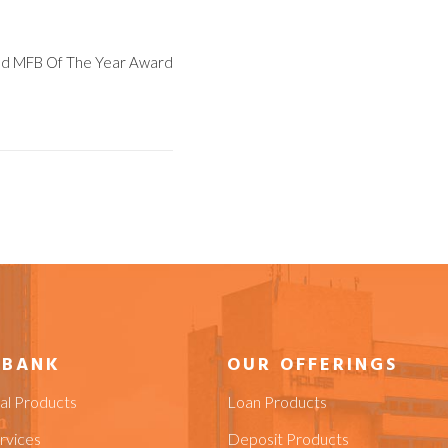
ed MFB Of The Year Award
 BANK
OUR OFFERINGS
ial Products
Loan Products
rvices
Deposit Products