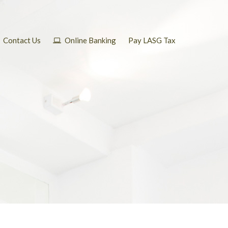
Contact Us
Online Banking
Pay LASG Tax