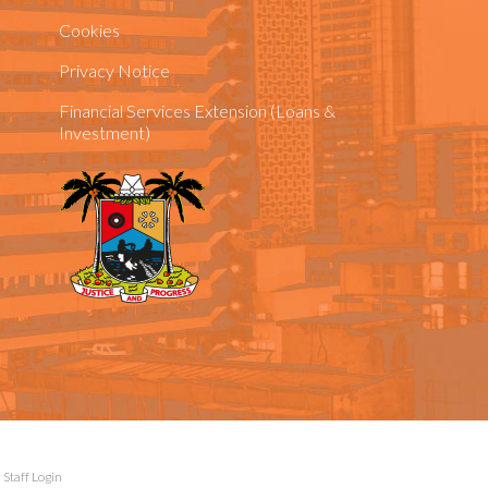
Cookies
Privacy Notice
Financial Services Extension (Loans &
Investment)
|
Staff Login