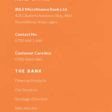
IBILE Microfinance Bank Ltd.
428 Obafemi Awolowo Way, Allen
Roundabout, Ikeja, Lagos.
Contact No:
0700 444 1 444
Customer Care line:
0700 444 0 444
THE BANK
Financial Products
Our Services
Strategic Direction
Who We Are