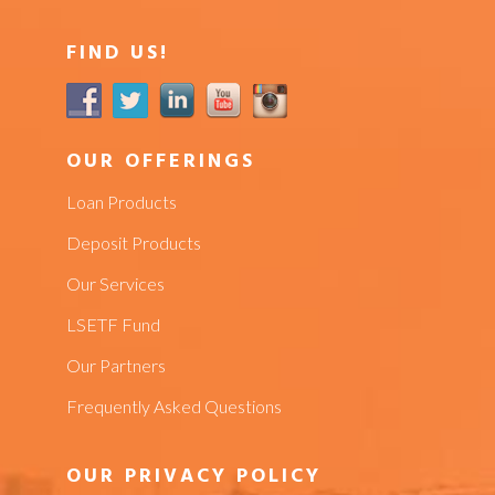
FIND US!
OUR OFFERINGS
Loan Products
Deposit Products
Our Services
LSETF Fund
Our Partners
Frequently Asked Questions
OUR PRIVACY POLICY