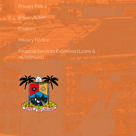
Privacy Policy
Privacy Code
Cookies
Privacy Notice
Financial Services Extension (Loans &
Investment)