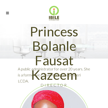
Princess
Bolanle
Fausat
A public administrator for over 20 years. She
Kazeem
is a former vice chairman of Ikosi Isheri
LCDA.
DIRECTOR