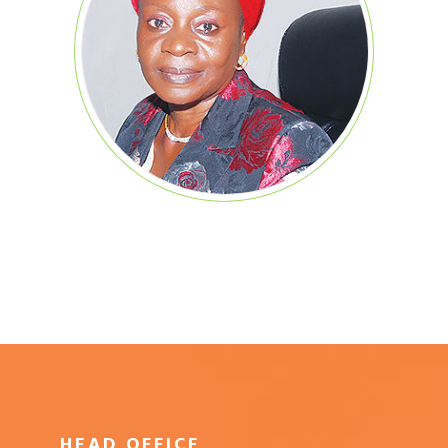
HEAD OFFICE