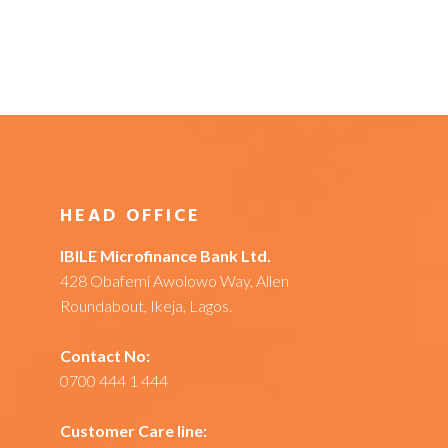
HEAD OFFICE
IBILE Microfinance Bank Ltd.
428 Obafemi Awolowo Way, Allen
Roundabout, Ikeja, Lagos.
Contact No:
0700 444 1 444
Customer Care line: