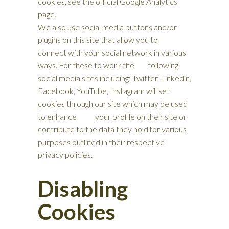
cookies, see the official Google Analytics
page.
We also use social media buttons and/or
plugins on this site that allow you to
connect with your social network in various
ways. For these to work the following
social media sites including; Twitter, Linkedin,
Facebook, YouTube, Instagram will set
cookies through our site which may be used
to enhance your profile on their site or
contribute to the data they hold for various
purposes outlined in their respective
privacy policies.
Disabling
Cookies