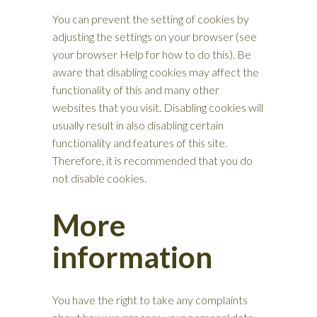
You can prevent the setting of cookies by
adjusting the settings on your browser (see
your browser Help for how to do this). Be
aware that disabling cookies may affect the
functionality of this and many other
websites that you visit. Disabling cookies will
usually result in also disabling certain
functionality and features of this site.
Therefore, it is recommended that you do
not disable cookies.
More
information
You have the right to take any complaints