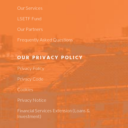
Our Services
LSETF Fund
Our Partners
Frequently Asked Questions
OUR PRIVACY POLICY
Privacy Policy
Privacy Code
Cookies
Privacy Notice
Financial Services Extension (Loans &
Investment)