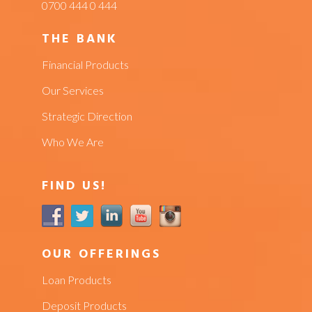
0700 444 0 444
THE BANK
Financial Products
Our Services
Strategic Direction
Who We Are
FIND US!
OUR OFFERINGS
Loan Products
Deposit Products