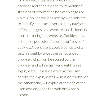
browser and enable a site to ‘remember’
little bits of information between pages or
visits. Cookies can be used by web servers
to identify and track users as they navigate
different pages on a website, and to identify
users returning to a website. Cookies may
be either “persistent” cookies or “session”
cookies. A persistent cookie consists of a
text file sent by a web server to a web
browser, which will be stored by the
browser and will remain valid until its set
expiry date (unless deleted by the user
before the expiry date). A session cookie, on
the other hand, will expire at the end of the
user session, when the web browser is
closed.