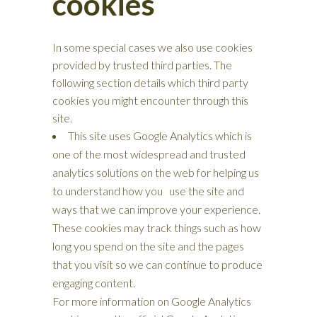
cookies
In some special cases we also use cookies
provided by trusted third parties. The
following section details which third party
cookies you might encounter through this
site.
This site uses Google Analytics which is
one of the most widespread and trusted
analytics solutions on the web for helping us
to understand how you use the site and
ways that we can improve your experience.
These cookies may track things such as how
long you spend on the site and the pages
that you visit so we can continue to produce
engaging content.
For more information on Google Analytics