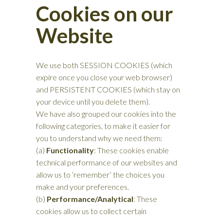
Cookies on our
Website
We use both SESSION COOKIES (which
expire once you close your web browser)
and PERSISTENT COOKIES (which stay on
your device until you delete them).
We have also grouped our cookies into the
following categories, to make it easier for
you to understand why we need them:
(a)
Functionality
: These cookies enable
technical performance of our websites and
allow us to ‘remember’ the choices you
make and your preferences.
(b)
Performance/Analytical
: These
cookies allow us to collect certain