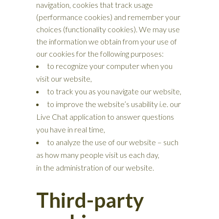
navigation, cookies that track usage
(performance cookies) and remember your
choices (functionality cookies). We may use
the information we obtain from your use of
our cookies for the following purposes:
to recognize your computer when you
visit our website,
to track you as you navigate our website,
to improve the website’s usability i.e. our
Live Chat application to answer questions
you have in real time,
to analyze the use of our website – such
as how many people visit us each day,
in the administration of our website.
Third-party