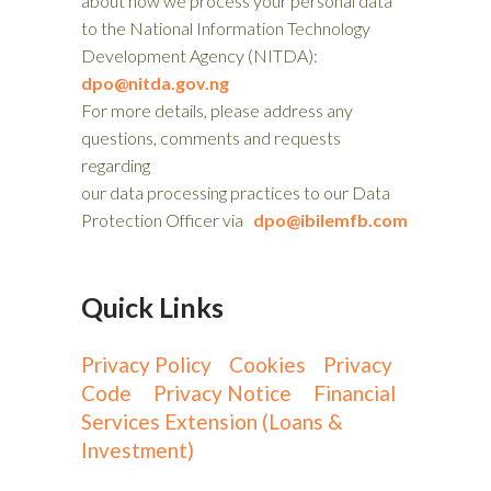
about how we process your personal data
to the National Information Technology
Development Agency (NITDA):
dpo@nitda.gov.ng
For more details, please address any
questions, comments and requests
regarding
our data processing practices to our Data
Protection Officer via
dpo@ibilemfb.com
Quick Links
Privacy Policy
Cookies
Privacy
Code
Privacy Notice
Financial
Services Extension (Loans &
Investment)