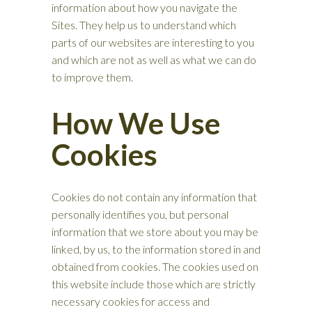
information about how you navigate the
Sites. They help us to understand which
parts of our websites are interesting to you
and which are not as well as what we can do
to improve them.
How We Use
Cookies
Cookies do not contain any information that
personally identifies you, but personal
information that we store about you may be
linked, by us, to the information stored in and
obtained from cookies. The cookies used on
this website include those which are strictly
necessary cookies for access and