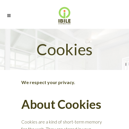
Cookies
We respect your privacy.
About Cookies
Cookies are a kind of short-term memory
for the web. They are stored in your