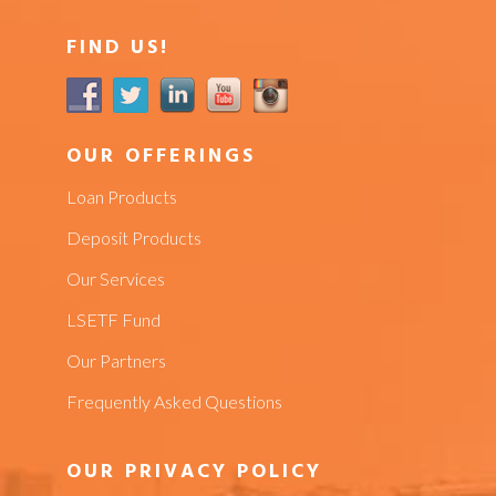
FIND US!
OUR OFFERINGS
Loan Products
Deposit Products
Our Services
LSETF Fund
Our Partners
Frequently Asked Questions
OUR PRIVACY POLICY