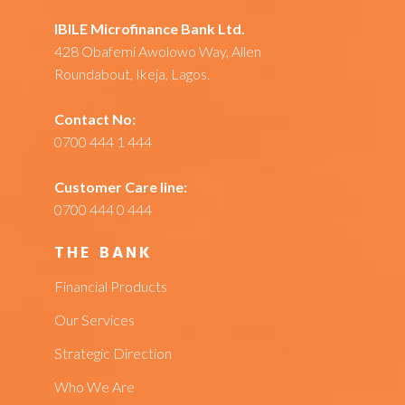
IBILE Microfinance Bank Ltd.
428 Obafemi Awolowo Way, Allen
Roundabout, Ikeja, Lagos.
Contact No:
0700 444 1 444
Customer Care line:
0700 444 0 444
THE BANK
Financial Products
Our Services
Strategic Direction
Who We Are