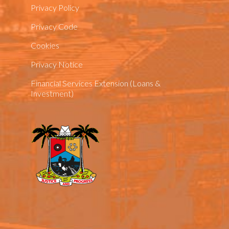
Privacy Policy
Privacy Code
Cookies
Privacy Notice
Financial Services Extension (Loans &
Investment)